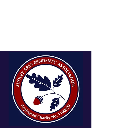
SUDLEY AREA RESIDENTS'
ASSOCIATION
A charitable incorporated organisation, charity number:
1190529