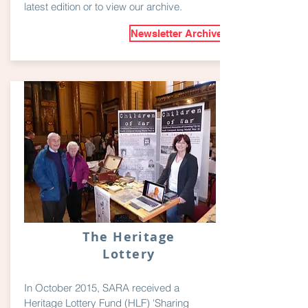
latest edition or to view our archive.
Newsletter Archive
The Heritage
Lottery
In October 2015, SARA received a
Heritage Lottery Fund (HLF) 'Sharing