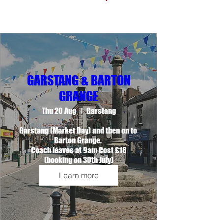
GARSTANG & BARTON
GRANGE
Thu 20 Aug
Garstang
Garstang (Market Day) and then on to 
Barton Grange. 

Coach leaves at 9am Cost £18

(booking on 30th July)
Learn more