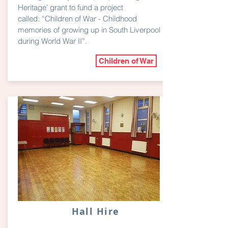
Heritage' grant to fund a project
called: “Children of War - Childhood
memories of growing up in South Liverpool
during World War II”.
Children of War
Hall Hire