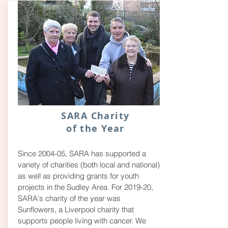
SARA Charity
of the Year
Since 2004-05, SARA has supported a
variety of charities (both local and national)
as well as providing grants for youth
projects in the Sudley Area. For 2019-20,
SARA's charity of the year was
Sunflowers, a Liverpool charity that
supports people living with cancer. We