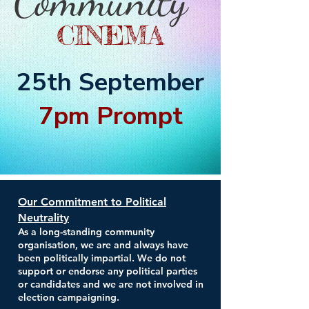
Community
CINEMA
25th September
7pm Prompt
Our Commitment to Political
Neutrality
As a long-standing community
organisation, we are and always have
been politically impartial. We do not
support or endorse any political parties
or candidates and we are not involved in
election campaigning.