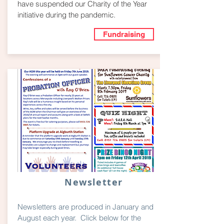
have suspended our Charity of the Year
initiative during the pandemic.
Fundraising
Newsletter
Newsletters are produced in January and
August each year. Click below for the