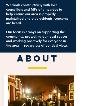
We work constructively with local
councillors and MPs of all parties to
help ensure our area is properly
maintained and that residents’ concerns
are heard.
Our focus is always on supporting the
community, protecting our local spaces,
and working positively for everyone in
the area — regardless of political views.
ABOUT