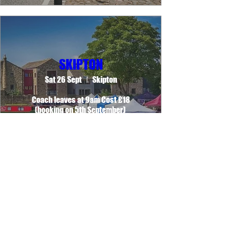
SKIPTON
Sat 26 Sept
Skipton
Coach leaves at 9am Cost £18

(booking on 5th September) 
Learn more