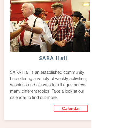
SARA Hall
SARA Hall is an established community
hub offering a variety of weekly activities,
sessions and classes for all ages across
many different topics. Take a look at our
calendar to find out more.
Calendar