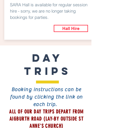
SARA Hall is available for regular session
hire - sorry, we are no longer taking
bookings for parties.
Hall Hire
DAY
TRIPS
Booking instructions can be
found by clicking the link on
each trip.
ALL OF OUR DAY TRIPS DEPART FROM
AIGBURTH ROAD (LAY-BY OUTSIDE ST
ANNE'S CHURCH)