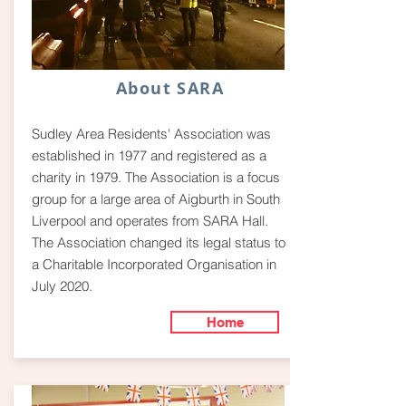
About SARA
Sudley Area Residents' Association was
established in 1977 and registered as a
charity in 1979. The Association is a focus
group for a large area of Aigburth in South
Liverpool and operates from SARA Hall.
The Association changed its legal status to
a Charitable Incorporated Organisation in
July 2020.
Home