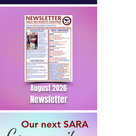
August 2026
Newsletter
Our next SARA