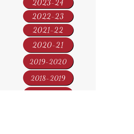
2023-24
2022-23
2021-22
2020-21
2019-2020
2018-2019
2017-2018
2016-2017
2015-2016