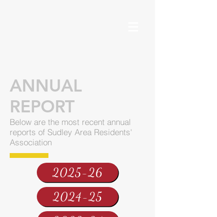
ANNUAL
REPORT
Below are the most recent annual
reports of Sudley Area Residents'
Association
2025-26
2024-25