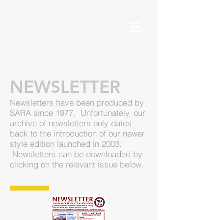
NEWSLETTER
Newsletters have been produced by
SARA since 1977. Unfortunately, our
archive of newsletters only dates
back to the introduction of our newer
style edition launched in 2003.
Newsletters can be downloaded by
clicking on the relevant issue below.