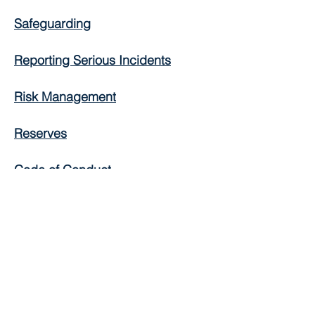
Safeguarding
Reporting Serious Incidents
Risk Management
Reserves
Code of Conduct
Equal Opportunities
Social Media