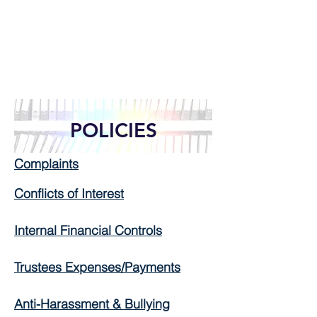
POLICIES
Complaints
Conflicts of Interest
Internal Financial Controls
Trustees Expenses/Payments
Anti-Harassment & Bullying