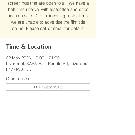
screenings that are open to all. We have a
half-time interval with tea/coffee and choc
ices on sale. Due to licensing restrictions
we are unable to advertise the film title
online. Please call or email for details.
Time & Location
22 May 2026, 19:00 – 21:00
Liverpool, SARA Hall, Rundle Rd, Liverpool
L17 0AQ, UK
Other dates
Fri 25 Sept, 19:00
Fri 23 Oct, 19:00
Fri 27 Nov, 19:00