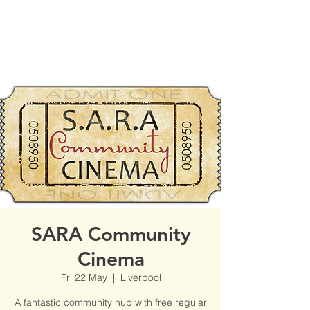
SARA Community
Cinema
Fri 22 May
  |  
Liverpool
A fantastic community hub with free regular